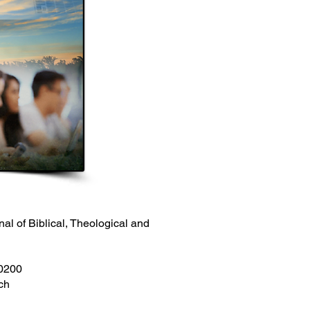
nal of Biblical, Theological and
00200
ch