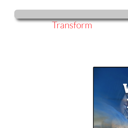
Transform