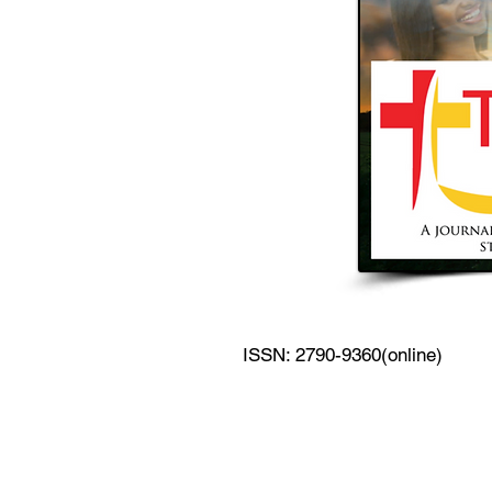
ISSN: 2790-9360(online)