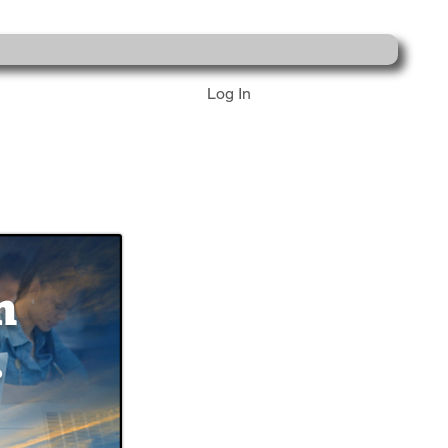
Log In
n
.