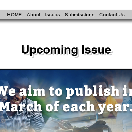
HOME
About
Issues
Submissions
Contact Us
Upcoming Issue
We aim to publish i
March of each year