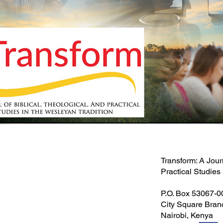
Transform: A Jour
Practical Studies
P.O. Box 53067-
City Square Bran
Nairobi, Kenya